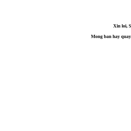
Xin loi, 
Mong ban hay quay la