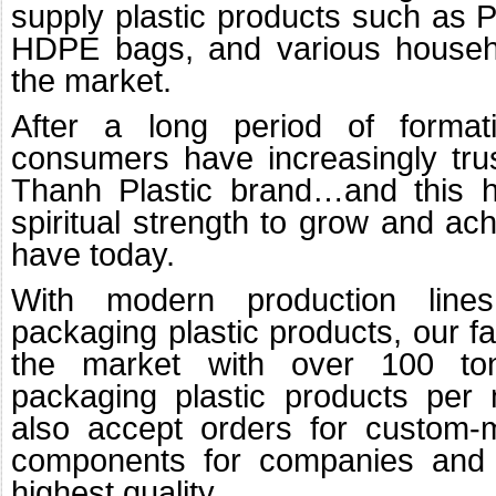
supply plastic products such as P
HDPE bags, and various househo
the market.
After a long period of format
consumers have increasingly tru
Thanh Plastic brand…and this h
spiritual strength to grow and a
have today.
With modern production line
packaging plastic products, our fa
the market with over 100 to
packaging plastic products per 
also accept orders for custom-
components for companies and o
highest quality.