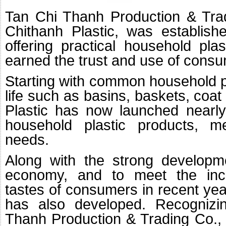
Tan Chi Thanh Production & Tradi
Chithanh Plastic, was establis
offering practical household pla
earned the trust and use of cons
Starting with common household pl
life such as basins, baskets, coat
Plastic has now launched nearly 
household plastic products, m
needs.
Along with the strong developm
economy, and to meet the in
tastes of consumers in recent year
has also developed. Recognizi
Thanh Production & Trading Co., 