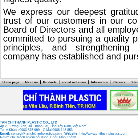
We express our deepest gratitu
trust of our customers in our c
Board of Directors and all emplo
committed to pursuing a quality po
principles, and strengthening 
company has established and purs
Home page
About us
Products
social activities
Information
Careers
Site
TAN CHI THANH PLASTIC CO., LTD
Ấp 2, Lương Bình, Xã Thạnh Lợi, Tỉnh Tây Ninh, Việt Nam
Tel: A.Khánh 0903 375 999 - C.Mai 0908 148 853
Email:
contact@tanchithanhplastics.com
Website:
http://www.chithanhplastics.com
Người chịu trách nhiệm nội dung: Châu Môn Khánh