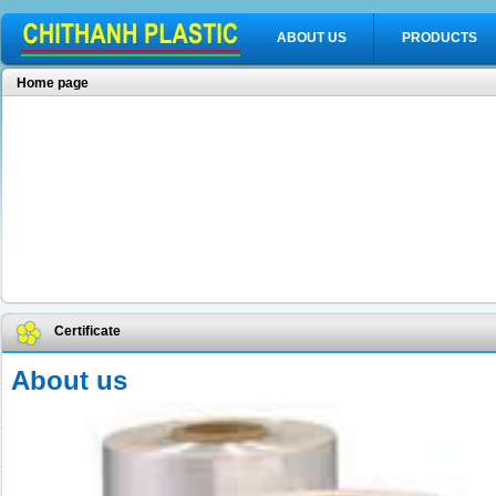
ABOUT US
PRODUCTS
Home page
Certificate
About us